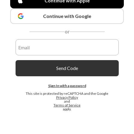
Continue with Apple
Continue with Google
or
Send Code
Sign In with a password
This site is protected by reCAPTCHA and the Google
Privacy Policy
and
Terms of Service
apply.