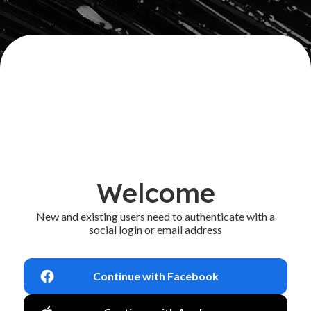
Welcome
New and existing users need to authenticate with a
social login or email address
Continue with Facebook