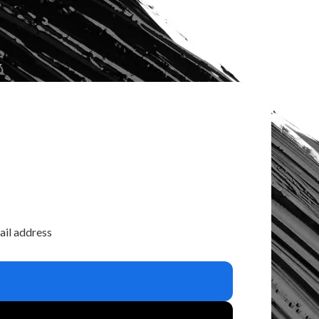
ail address