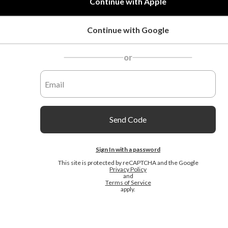
Continue with Apple
Continue with Google
or
Send Code
Sign In with a password
This site is protected by reCAPTCHA and the Google
Privacy Policy
and
Terms of Service
apply.