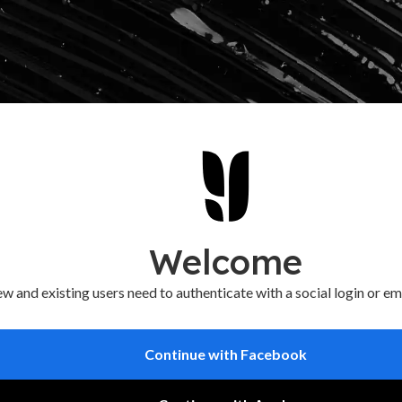
Welcome
w and existing users need to authenticate with a social login or em
Continue with Facebook