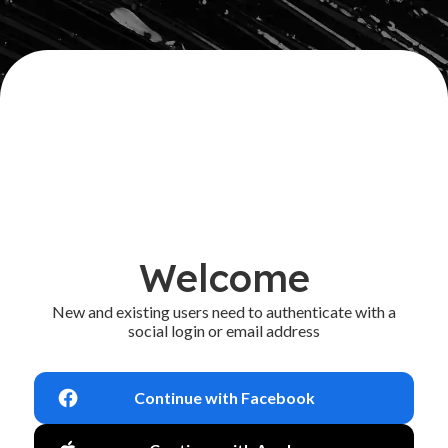
Welcome
New and existing users need to authenticate with a
social login or email address
Continue with Facebook