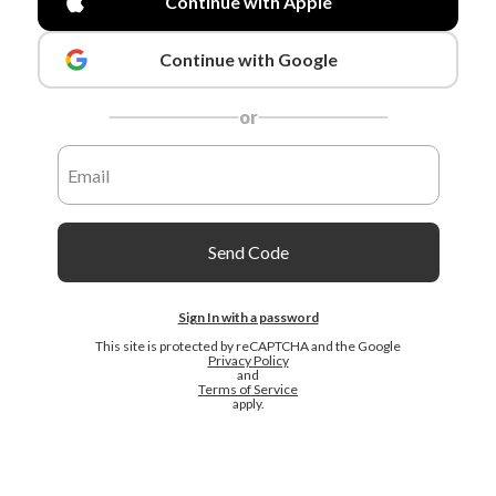
Continue with Apple
Continue with Google
or
Send Code
Sign In with a password
This site is protected by reCAPTCHA and the Google
Privacy Policy
and
Terms of Service
apply.