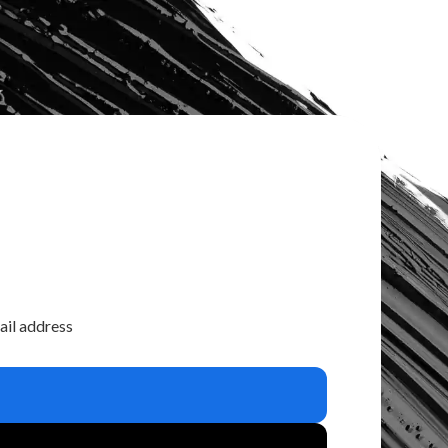
ail address