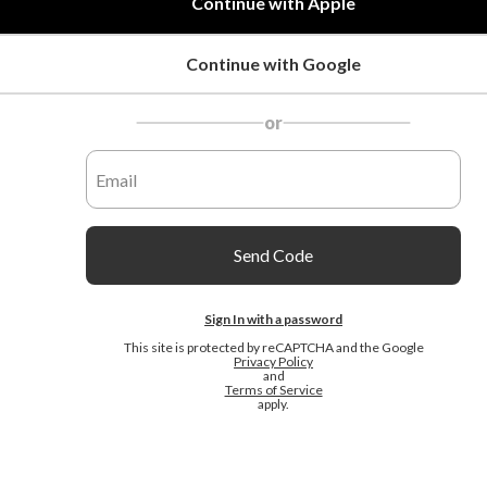
Continue with Apple
Continue with Google
or
Send Code
Sign In with a password
This site is protected by reCAPTCHA and the Google
Privacy Policy
and
Terms of Service
apply.