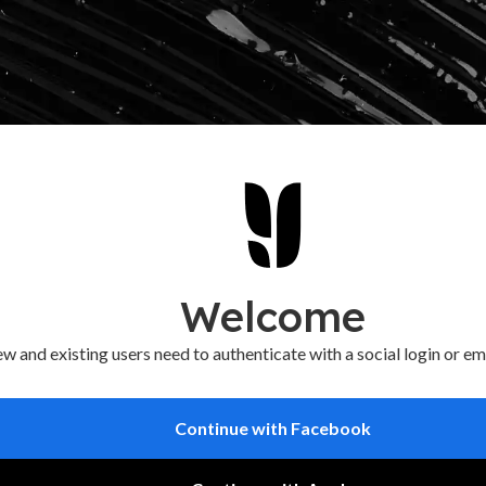
Welcome
w and existing users need to authenticate with a social login or em
Continue with Facebook